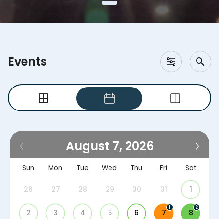
Events
August 7, 2026
Sun
Mon
Tue
Wed
Thu
Fri
Sat
26
27
28
29
30
31
1
1
2
2
3
4
5
6
7
8