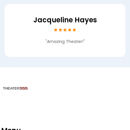
Jacqueline Hayes
"Amazing Theater!"