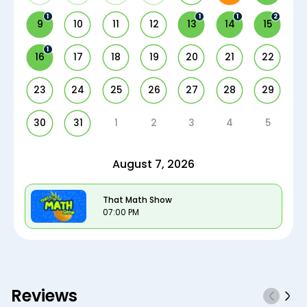
1
1
1
2
9
10
11
12
13
14
15
1
16
17
18
19
20
21
22
23
24
25
26
27
28
29
30
31
1
2
3
4
5
August 7, 2026
That Math Show
07:00 PM
Reviews